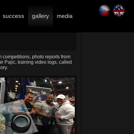
success
gallery
media
om competitions, photo reports from
r Pajic, training video logs, called
ory.