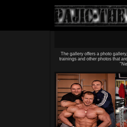
The gallery offers a photo gallery
trainings and other photos that are
"Ne