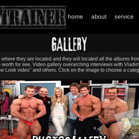
home
about
service
, where they are located and they will located all the albums fr
 worth for see. Video gallery overarching interviews with Vladimi
w Look video" and others. Click on the image to choose a categ